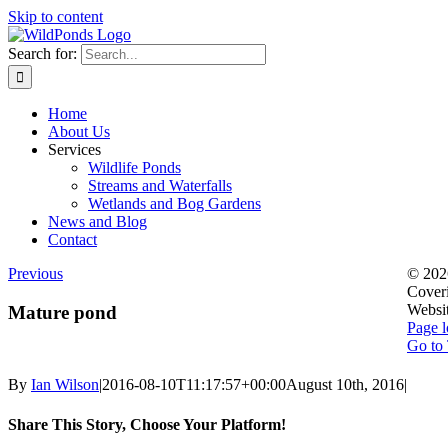
Skip to content
Search for:
Home
About Us
Services
Wildlife Ponds
Streams and Waterfalls
Wetlands and Bog Gardens
News and Blog
Contact
Previous
©
202
Coveri
Websi
Mature pond
Page l
Go to
By
Ian Wilson
|
2016-08-10T11:17:57+00:00
August 10th, 2016
|
Share This Story, Choose Your Platform!