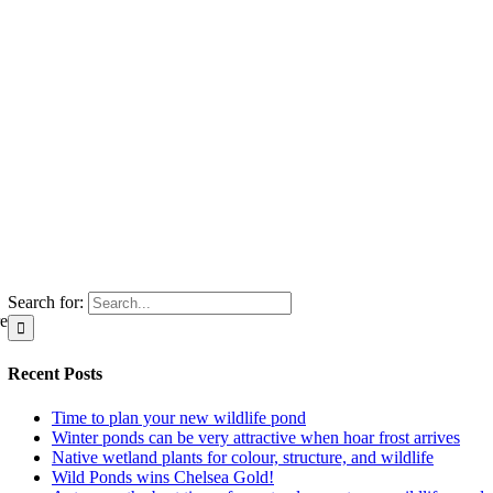
Search for:
re
Recent Posts
Time to plan your new wildlife pond
Winter ponds can be very attractive when hoar frost arrives
Native wetland plants for colour, structure, and wildlife
Wild Ponds wins Chelsea Gold!