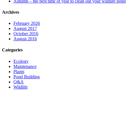
Autumn – the best time of year to clean out your wildlife pond
Archives
February 2026
August 2017
October 2016
August 2016
Categories
Ecology
Maintenance
Plants
Pond Building
Q&A
Wildlife