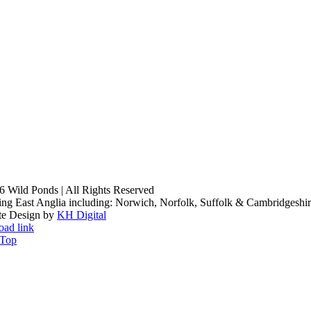
6 Wild Ponds | All Rights Reserved
ng East Anglia including: Norwich, Norfolk, Suffolk & Cambridgeshi
te Design by
KH Digital
oad link
 Top