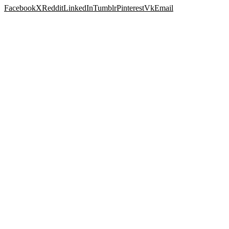
Facebook
X
Reddit
LinkedIn
Tumblr
Pinterest
Vk
Email