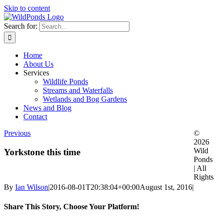
Skip to content
Search for:
Home
About Us
Services
Wildlife Ponds
Streams and Waterfalls
Wetlands and Bog Gardens
News and Blog
Contact
Previous
©
2026
Wild
Yorkstone this time
Ponds
| All
Rights
By
Ian Wilson
|
2016-08-01T20:38:04+00:00
August 1st, 2016
|
Share This Story, Choose Your Platform!