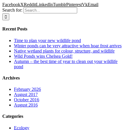
Facebook
X
Reddit
LinkedIn
Tumblr
Pinterest
Vk
Email
Search for:
Recent Posts
Time to plan your new wildlife pond
Winter ponds can be very attractive when hoar frost arrives
Native wetland plants for colour, structure, and wildlife
Wild Ponds wins Chelsea Gold!
Autumn – the best time of year to clean out your wildlife
pond
Archives
February 2026
August 2017
October 2016
August 2016
Categories
Ecology