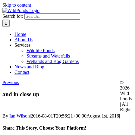
Skip to content
Search for:
Home
About Us
Services
Wildlife Ponds
Streams and Waterfalls
Wetlands and Bog Gardens
News and Blog
Contact
Previous
©
2026
Wild
and in close up
Ponds
| All
Rights
By
Ian Wilson
|
2016-08-01T20:56:21+00:00
August 1st, 2016
|
Share This Story, Choose Your Platform!