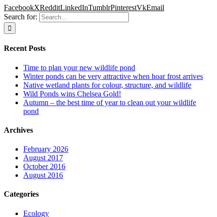
Facebook
X
Reddit
LinkedIn
Tumblr
Pinterest
Vk
Email
Search for:
Recent Posts
Time to plan your new wildlife pond
Winter ponds can be very attractive when hoar frost arrives
Native wetland plants for colour, structure, and wildlife
Wild Ponds wins Chelsea Gold!
Autumn – the best time of year to clean out your wildlife
pond
Archives
February 2026
August 2017
October 2016
August 2016
Categories
Ecology